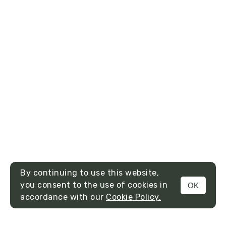
By continuing to use this website,
you consent to the use of cookies in
OK
MENU
accordance with our
Cookie Policy.