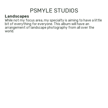
PSMYLE STUDIOS
Landscapes
While not my focus area, my specialty is aiming to have a little
bit of everything for everyone. This album will have an
arrangement of landscape photography from all over the
world.