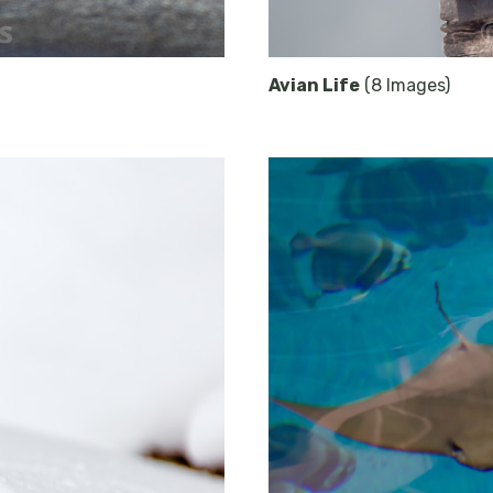
Avian Life
(8 Images)