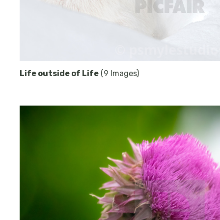
Life outside of Life
(9 Images)