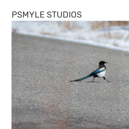
PSMYLE STUDIOS