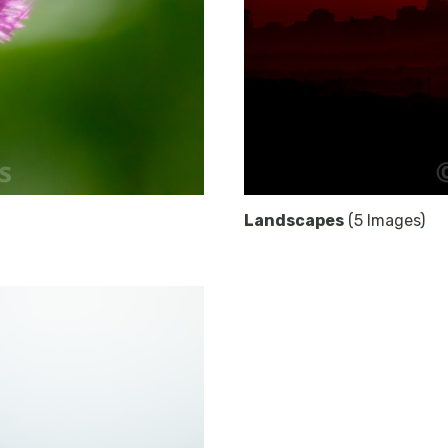
Landscapes
(5 Images)