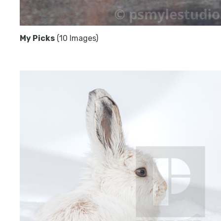
My Picks
(10 Images)