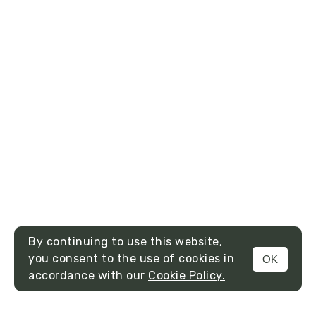
By continuing to use this website,
you consent to the use of cookies in
OK
MENU
accordance with our
Cookie Policy.