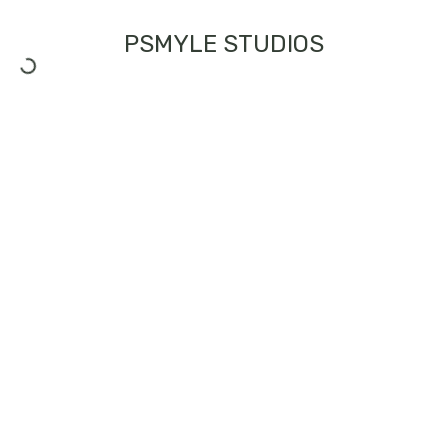
PSMYLE STUDIOS