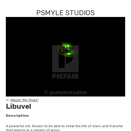
PSMYLE STUDIOS
Album "My Picks"
Libuvel
Description
A powerful orb. Known to be able to steal the life of stars and transfer
that energy in a variety of ways.