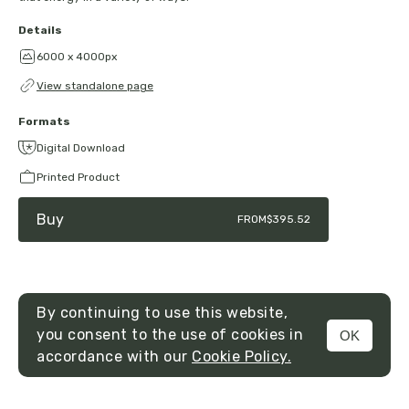
Details
6000 x 4000px
View standalone page
Formats
Digital Download
Printed Product
Buy
FROM
$395.52
By continuing to use this website,
you consent to the use of cookies in
OK
MENU
accordance with our
Cookie Policy.