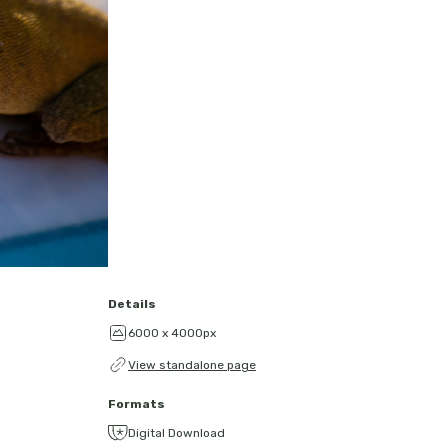
Details
6000 x 4000px
View standalone page
Formats
Digital Download