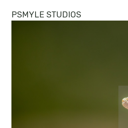
PSMYLE STUDIOS