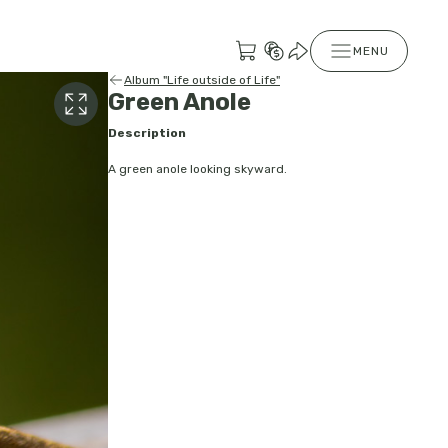
MENU
Album "Life outside of Life"
Green Anole
Description
A green anole looking skyward.