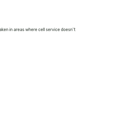
ken in areas where cell service doesn't