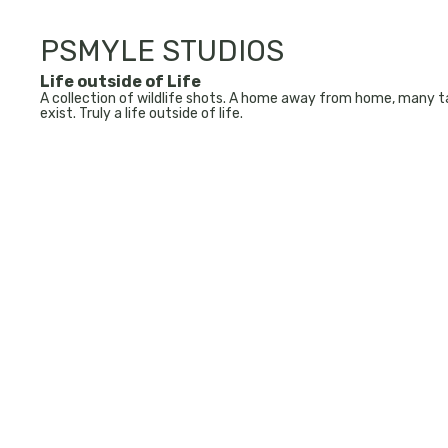
PSMYLE STUDIOS
Life outside of Life
A collection of wildlife shots. A home away from home, many ta
exist. Truly a life outside of life.