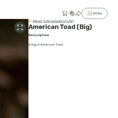
MENU
Album "Life outside of Life"
American Toad (Big)
Description
A big ol American Toad