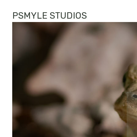
PSMYLE STUDIOS