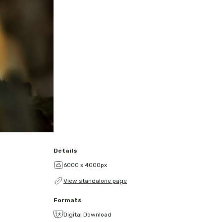
Details
6000 x 4000px
View standalone page
Formats
Digital Download