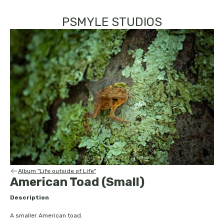
PSMYLE STUDIOS
Album "Life outside of Life"
American Toad (Small)
Description
A smaller American toad.