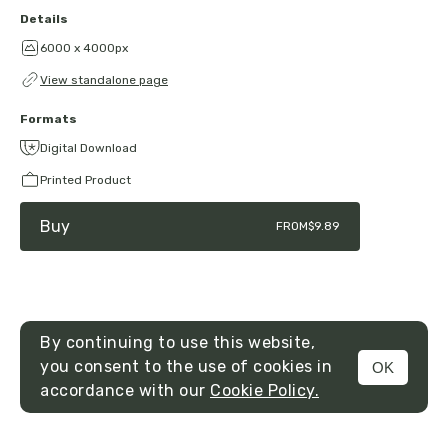
Details
6000 x 4000px
View standalone page
Formats
Digital Download
Printed Product
Buy
FROM
$9.89
By continuing to use this website,
you consent to the use of cookies in
OK
MENU
accordance with our
Cookie Policy.